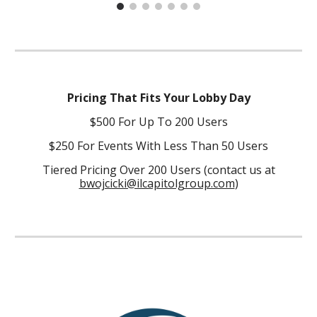
Pricing That Fits Your Lobby Day
$500 For Up To 200 Users
$250 For Events With Less Than 50 Users
Tiered Pricing Over 200 Users (contact us at
bwojcicki@ilcapitolgroup.com
)