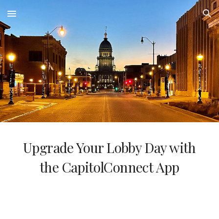
Skip to main content
Skip to navigation
Upgrade Your Lobby Day with
the CapitolConnect App