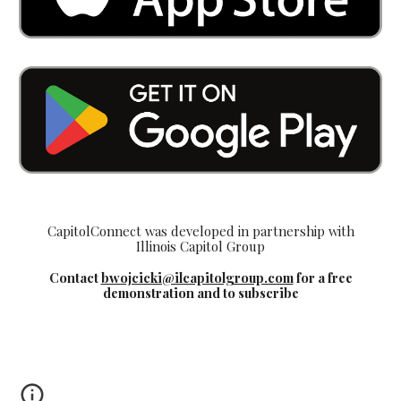
CapitolConnect was developed in partnership with
Illinois Capitol Group
Contact
bwojcicki@ilcapitolgroup.com
for a free
demonstration and to subscribe
Springfield Illinois capital city capitol building map
of floors and offices