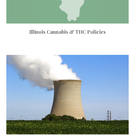
Illinois Cannabis & THC Policies