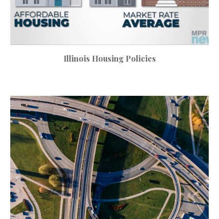
Illinois Housing Policies