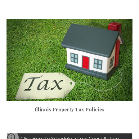
Illinois Property Tax Policies
Click Here to Schedule a Free Consultation