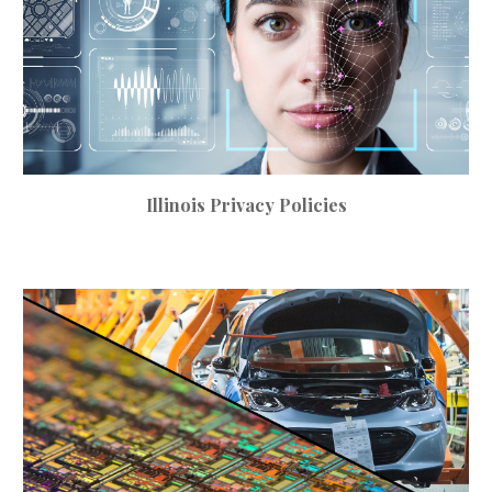
Illinois
Privacy
Policies