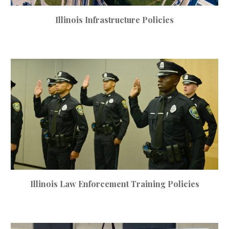
Illinois
Infrastructure
Policies
Illinois
Law Enforcement Training Policies