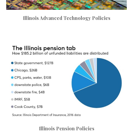
Illinois
Advanced Technology Policies
Illinois Pension Policies