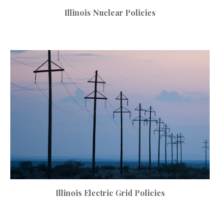
Illinois Nuclear Policies
Illinois
Electric Grid
Policies