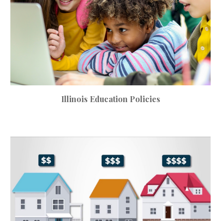
Illinois
Education
Policies