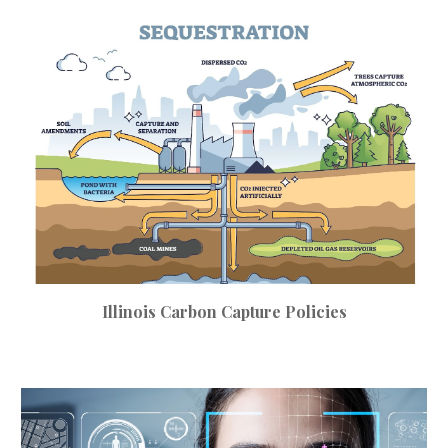
Illinois
Carbon Capture
Policies