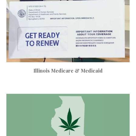
Illinois Medicare & Medicaid