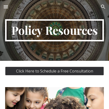
Skip to main content
Skip to navigation
Policy Resources
Click Here to Schedule a Free Consultation