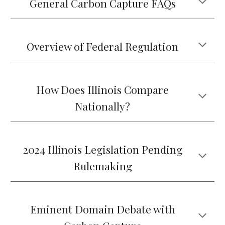
General Carbon Capture FAQs
Overview of Federal Regulation
How Does Illinois Compare
Nationally?
2024 Illinois Legislation Pending
Rulemaking
Eminent Domain Debate with