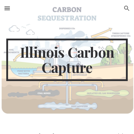
Skip to main content
Skip to navigation
Illinois Carbon
Capture