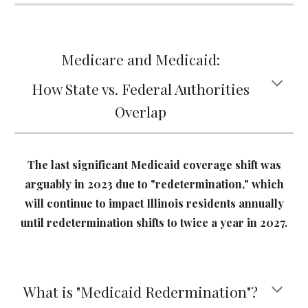
Medicare and Medicaid:
How State vs. Federal Authorities
Overlap
The last significant Medicaid coverage shift was
arguably in 2023 due to "redetermination," which
will continue to impact Illinois residents annually
until redetermination shifts to twice a year in 2027.
What is "Medicaid Redermination"?