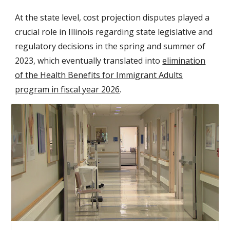
At the state level, cost projection disputes played a
crucial role in Illinois regarding state legislative and
regulatory decisions in the spring and summer of
2023, which eventually translated into
elimination
of the Health Benefits for Immigrant Adults
program in fiscal year 2026
.