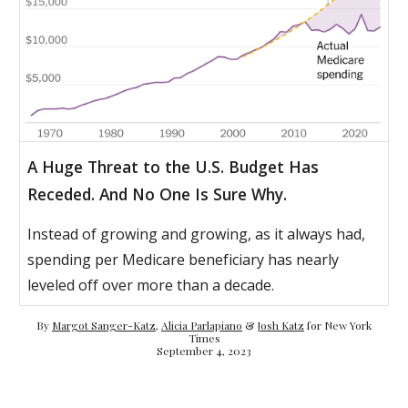
A Huge Threat to the U.S. Budget Has
Receded. And No One Is Sure Why.
Instead of growing and growing, as it always had,
spending per Medicare beneficiary has nearly
leveled off over more than a decade.
By
Margot Sanger-Katz
,
Alicia Parlapiano
&
Josh Katz
for New York
Times
September 4, 2023