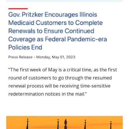
"The first week of May is a critical time, as the first
round of customers to go through the resumed
renewal process
will be receiving time-sensitive
redetermination notices in the mail."