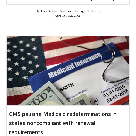
By
Lisa Schencker for
Chicago Tribune
August 02, 2023
CMS pausing Medicaid redeterminations in
states noncompliant with renewal
requirements