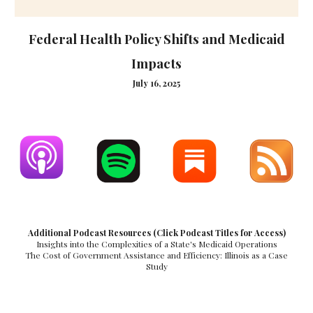
Federal Health Policy Shifts and Medicaid
Impacts
July 16, 2025
Additional Podcast Resources (Click Podcast Titles for Access)
Insights into the Complexities of a State's Medicaid Operations
The Cost of Government Assistance and Efficiency: Illinois as a Case
Study