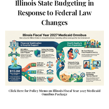
Illinois State Budgeting in
Response to Federal Law
Changes
Click Here for Policy Memo on Illinois Fiscal Year 2027 Medicaid
Omnibus Package