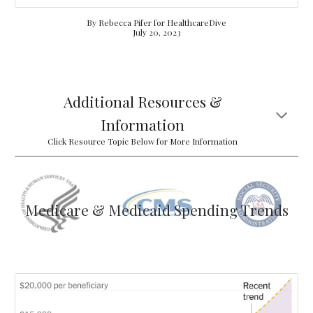
By Rebecca Pifer for HealthcareDive
July 20, 2023
Additional Resources &
Information
Click Resource Topic Below for More Information
Medicare & Medicaid Spending Trends