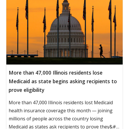
More than 47,000 Illinois residents lose
Medicaid as state begins asking recipients to
prove eligibility
More than 47,000 Illinois residents lost Medicaid
health insurance coverage this month — joining
millions of people across the country losing
Medicaid as states ask recipients to prove they&#…