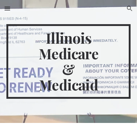
Skip to main content
Skip to navigation
Illinois
Medicare
&
Medicaid